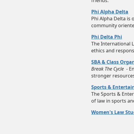
friends.
Phi Alpha Delta
Phi Alpha Delta is 
community oriented
Phi Delta Phi
The International 
ethics and responsi
SBA & Class Organ
Break The Cycle
- En
stronger resource
Sports & Enterta
The Sports & Enter
of law in sports a
Women's Law Stud