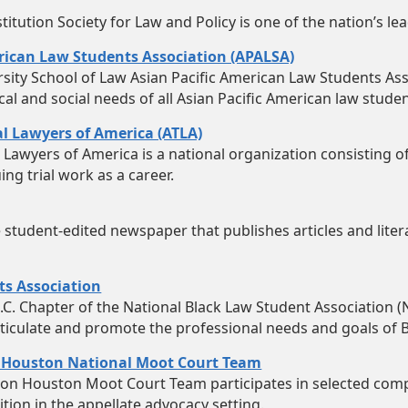
tution Society for Law and Policy is one of the nation’s le
rican Law Students Association (APALSA)
ity School of Law Asian Pacific American Law Students Ass
ical and social needs of all Asian Pacific American law studen
ial Lawyers of America (ATLA)
al Lawyers of America is a national organization consisting 
ing trial work as a career.
he student-edited newspaper that publishes articles and li
ts Association
C. Chapter of the National Black Law Student Association (N
ticulate and promote the professional needs and goals of B
 Houston National Moot Court Team
ton Houston Moot Court Team participates in selected com
tion in the appellate advocacy setting.