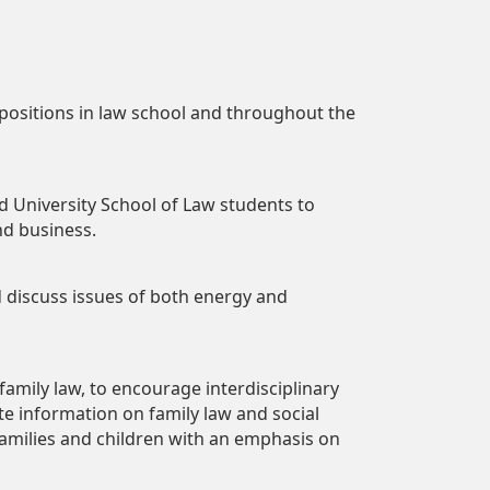
positions in law school and throughout the
d University School of Law students to
nd business.
 discuss issues of both energy and
family law, to encourage interdisciplinary
ate information on family law and social
 families and children with an emphasis on