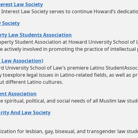
erest Law Society
Interest Law Society serves to continue Howard’s dedication
 Society
erty Law Students Association
roperty Student Association at Howard University School of
actively involved in promoting the practice of intellectual
o Law Association)
rd University School of Law’s premiere Latino StudentAssoc
toexplore legal issues in Latino-related fields, as well as 
t different Latino cultures.
nt Association
spiritual, political, and social needs of all Muslim law stud
rity And Law Society
zation for lesbian, gay, bisexual, and transgender law stud