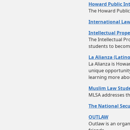
Howard Public Int
The Howard Public 
International Law
Intellectual Prop
The Intellectual P
students to become 
La Alianza (Latin
La Alianza is Howa
unique opportunity 
learning more abou
Muslim Law Stude
MLSA addresses the 
The National Secu
OUTLAW
Outlaw is an organi