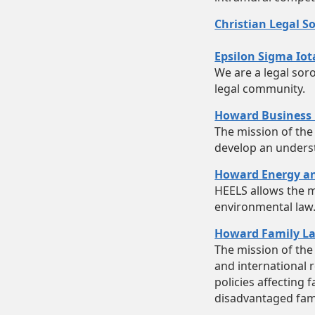
Christian Legal So
Epsilon Sigma Iot
We are a legal sor
legal community.
Howard Business 
The mission of the
develop an unders
Howard Energy an
HEELS allows the m
environmental law
Howard Family La
The mission of the 
and international r
policies affecting 
disadvantaged famil