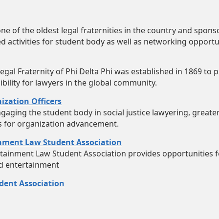
one of the oldest legal fraternities in the country and spon
 activities for student body as well as networking opportu
Legal Fraternity of Phi Delta Phi was established in 1869 to
bility for lawyers in the global community.
ization Officers
gaging the student body in social justice lawyering, great
s for organization advancement.
inment Law Student Association
tainment Law Student Association provides opportunities f
nd entertainment
ent Association