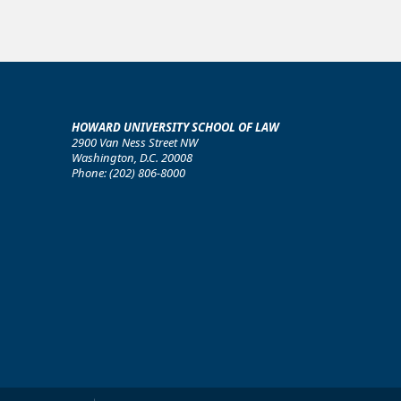
HOWARD UNIVERSITY SCHOOL OF LAW
2900 Van Ness Street NW
Washington, D.C. 20008
Phone: (202) 806-8000