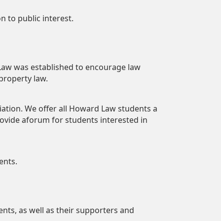
 to public interest.
 Law was established to encourage law
 property law.
iation. We offer all Howard Law students a
provide aforum for students interested in
ents.
ents, as well as their supporters and