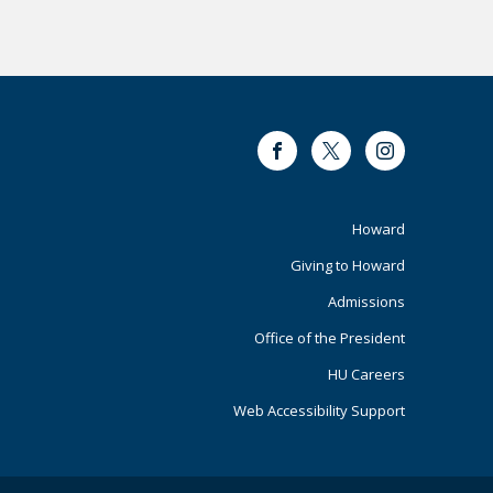
Facebook
Twitter
Instagram
Footer
Howard
Giving to Howard
Primary
Admissions
Office of the President
HU Careers
Web Accessibility Support