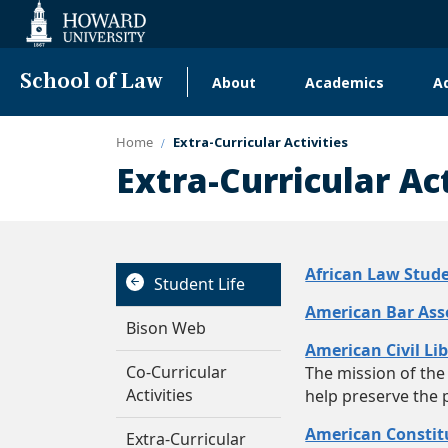
Web
Accessibility
Support
School of Law
About
Academics
A
Main
navigation
Home
Extra-Curricular Activities
Extra-Curricular Act
African Law Stude
Student Life
American Bar Ass
Bison Web
American Civil Li
Co-Curricular
The mission of the 
Activities
help preserve the 
American Constitu
Extra-Curricular