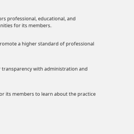
sors professional, educational, and
nities for its members.
 promote a higher standard of professional
er transparency with administration and
or its members to learn about the practice