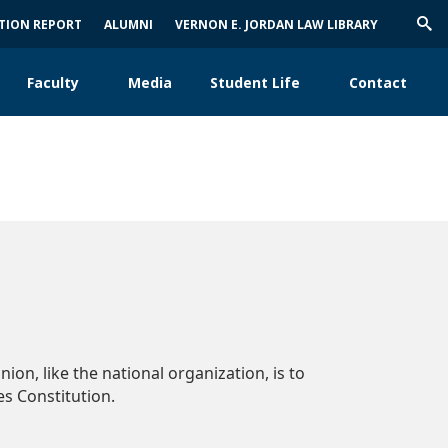
ATION REPORT
ALUMNI
VERNON E. JORDAN LAW LIBRARY
Trig
Sea
Faculty
Media
Student Life
Contact
ion, like the national organization, is to
s Constitution.