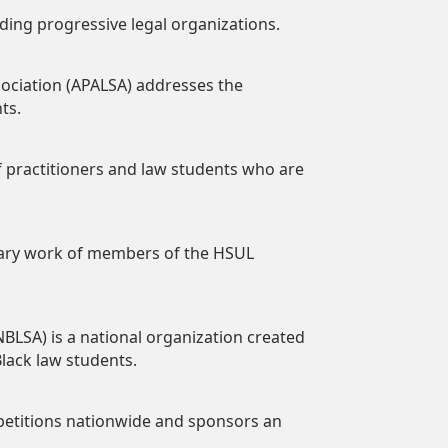
ading progressive legal organizations.
ociation (APALSA) addresses the
ts.
of practitioners and law students who are
terary work of members of the HSUL
BLSA) is a national organization created
lack law students.
petitions nationwide and sponsors an