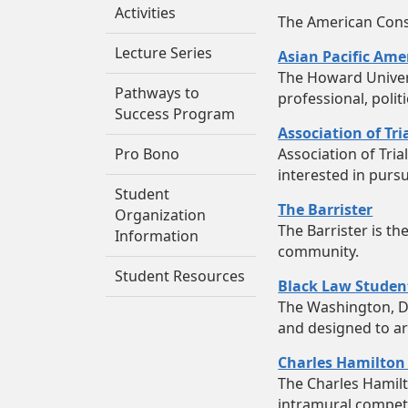
Activities
The American Consti
Lecture Series
Asian Pacific Ame
The Howard Univers
Pathways to
professional, polit
Success Program
Association of Tr
Pro Bono
Association of Tri
interested in pursu
Student
The Barrister
Organization
The Barrister is t
Information
community.
Student Resources
Black Law Studen
The Washington, D.
and designed to ar
Charles Hamilton
The Charles Hamil
intramural competi