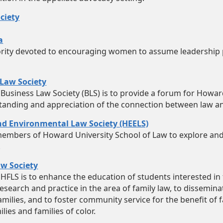
ciety
a
ority devoted to encouraging women to assume leadership 
Law Society
 Business Law Society (BLS) is to provide a forum for Howar
tanding and appreciation of the connection between law a
d Environmental Law Society (HEELS)
embers of Howard University School of Law to explore and
.
w Society
HFLS is to enhance the education of students interested in 
esearch and practice in the area of family law, to dissemin
families, and to foster community service for the benefit of
ies and families of color.