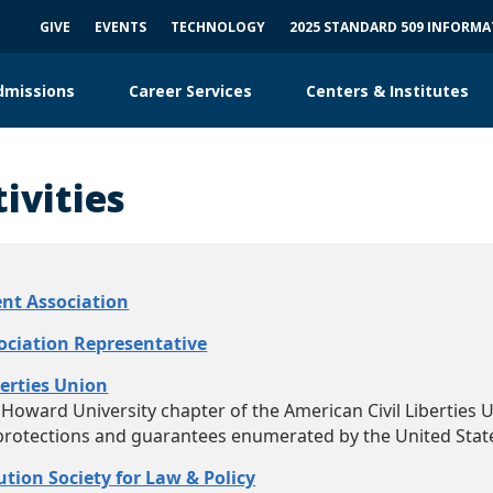
GIVE
EVENTS
TECHNOLOGY
2025 STANDARD 509 INFORM
dmissions
Career Services
Centers & Institutes
ivities
nt Association​
ociation Representative
berties Union
Howard University chapter of the American Civil Liberties Un
protections and guarantees enumerated by the United State
tion Society for Law & Policy