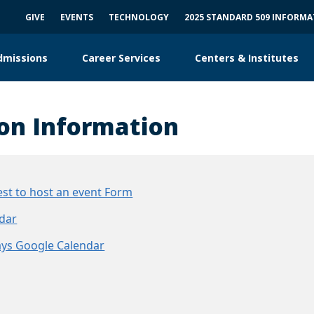
GIVE
EVENTS
TECHNOLOGY
2025 STANDARD 509 INFORM
dmissions
Career Services
Centers & Institutes
on Information
st to host an event Form
dar
ys Google Calendar