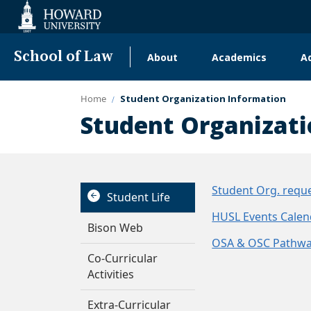
Web
Accessibility
Support
School of Law
About
Academics
A
Main
navigation
Home
Student Organization Information
Student Organizati
Student Org. reque
Student Life
HUSL Events Calen
Bison Web
OSA & OSC Pathwa
Co-Curricular
Activities
Extra-Curricular