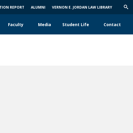
ATION REPORT
ALUMNI
VERNON E. JORDAN LAW LIBRARY
Trig
Sea
Faculty
Media
Student Life
Contact