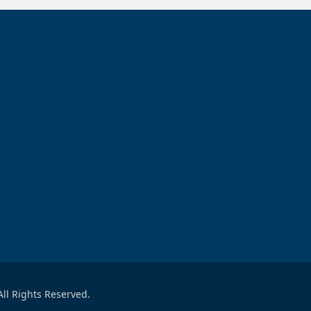
ll Rights Reserved.