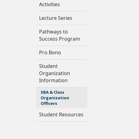
Activities
Lecture Series
Pathways to
Success Program
Pro Bono
Student
Organization
Information
SBA & Class
Organization
Officers
Student Resources