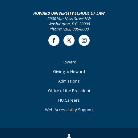
HOWARD UNIVERSITY SCHOOL OF LAW
2900 Van Ness Street NW
Washington, D.C. 20008
Phone: (202) 806-8000
Facebook
Twitter
Instagram
Footer
Howard
Primary
Giving to Howard
Admissions
Office of the President
HU Careers
Web Accessibility Support