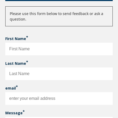
Status
Please use this form below to send feedback or ask a
question.
message
First Name
Last Name
email
enter
your
Message