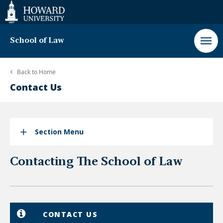
Web
Accessibility
Support
School of Law
Back to
Home
Contact Us
Section Menu
Contacting The School of Law
CONTACT US