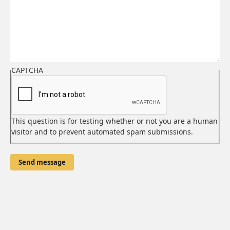
email
address
CAPTCHA
This question is for testing whether or not you are a human
visitor and to prevent automated spam submissions.