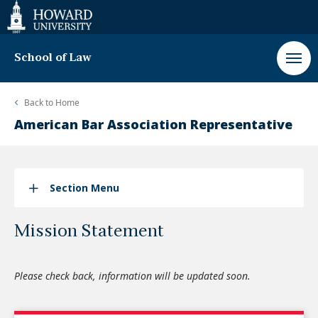
Web
Accessibility
Support
School of Law
Back to
Home
American Bar Association Representative
Section Menu
Mission Statement
Please check back, information will be updated soon.