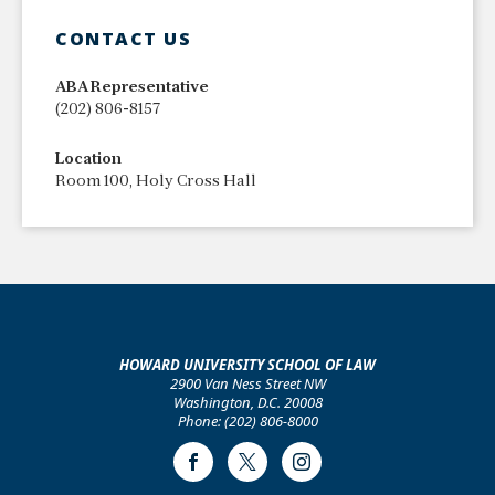
CONTACT US
ABA Representative
(202) 806-8157
Location
​Room 100, Holy Cross Hall
HOWARD UNIVERSITY SCHOOL OF LAW
2900 Van Ness Street NW
Washington, D.C. 20008
Phone: (202) 806-8000
Facebook
Twitter
Instagram