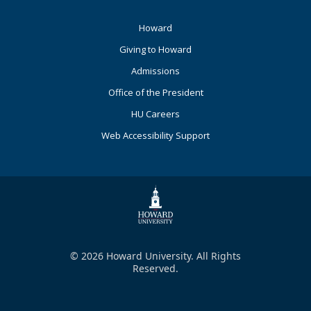
Footer
Howard
Primary
Giving to Howard
Admissions
Office of the President
HU Careers
Web Accessibility Support
© 2026 Howard University. All Rights
Reserved.