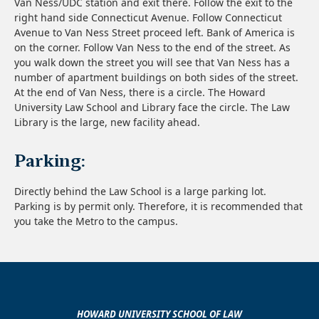
Van Ness/UDC station and exit there. Follow the exit to the
right hand side Connecticut Avenue. Follow Connecticut
Avenue to Van Ness Street proceed left. Bank of America is
on the corner. Follow Van Ness to the end of the street. As
you walk down the street you will see that Van Ness has a
number of apartment buildings on both sides of the street.
At the end of Van Ness, there is a circle. The Howard
University Law School and Library face the circle. The Law
Library is the large, new facility ahead.
Parking:
Directly behind the Law School is a large parking lot.
Parking is by permit only. Therefore, it is recommended that
you take the Metro to the campus.
HOWARD UNIVERSITY SCHOOL OF LAW