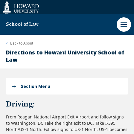
Web
Accessibility
Support
School of Law
Back to
About
Directions to Howard University School of
Law
Section Menu
Driving:
From Reagan National Airport Exit Airport and follow signs
to Washington, DC Take the right exit to DC. Take I-395
North/US-1 North. Follow signs to US-1 North. US-1 becomes