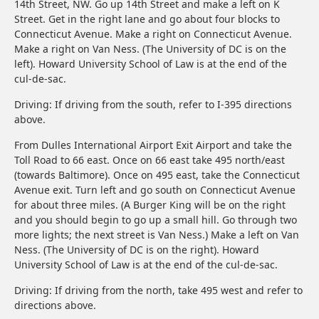
14th Street, NW. Go up 14th Street and make a left on K
Street. Get in the right lane and go about four blocks to
Connecticut Avenue. Make a right on Connecticut Avenue.
Make a right on Van Ness. (The University of DC is on the
left). Howard University School of Law is at the end of the
cul-de-sac.
Driving: If driving from the south, refer to I-395 directions
above.
From Dulles International Airport Exit Airport and take the
Toll Road to 66 east. Once on 66 east take 495 north/east
(towards Baltimore). Once on 495 east, take the Connecticut
Avenue exit. Turn left and go south on Connecticut Avenue
for about three miles. (A Burger King will be on the right
and you should begin to go up a small hill. Go through two
more lights; the next street is Van Ness.) Make a left on Van
Ness. (The University of DC is on the right). Howard
University School of Law is at the end of the cul-de-sac.
Driving: If driving from the north, take 495 west and refer to
directions above.