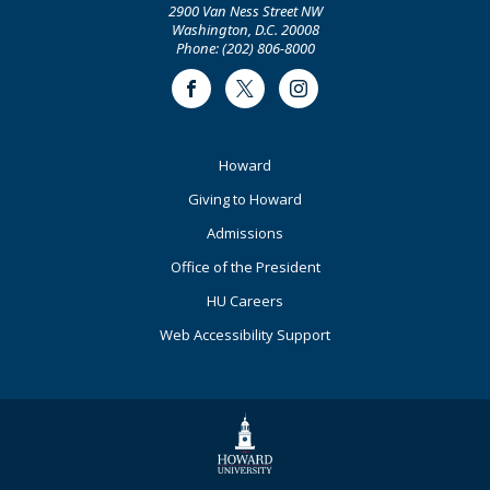
2900 Van Ness Street NW
Washington, D.C. 20008
Phone: (202) 806-8000
Facebook
Twitter
Instagram
Footer
Howard
Primary
Giving to Howard
Admissions
Office of the President
HU Careers
Web Accessibility Support