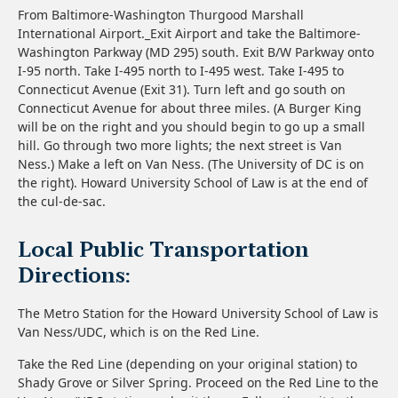
From Baltimore-Washington Thurgood Marshall
International Airport._Exit Airport and take the Baltimore-
Washington Parkway (MD 295) south. Exit B/W Parkway onto
I-95 north. Take I-495 north to I-495 west. Take I-495 to
Connecticut Avenue (Exit 31). Turn left and go south on
Connecticut Avenue for about three miles. (A Burger King
will be on the right and you should begin to go up a small
hill. Go through two more lights; the next street is Van
Ness.) Make a left on Van Ness. (The University of DC is on
the right). Howard University School of Law is at the end of
the cul-de-sac.
Local Public Transportation
Directions:
The Metro Station for the Howard University School of Law is
Van Ness/UDC, which is on the Red Line.
Take the Red Line (depending on your original station) to
Shady Grove or Silver Spring. Proceed on the Red Line to the