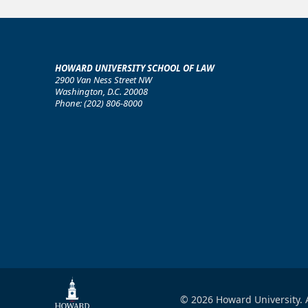
HOWARD UNIVERSITY SCHOOL OF LAW
2900 Van Ness Street NW
Washington, D.C. 20008
Phone: (202) 806-8000
© 2026 Howard University. A