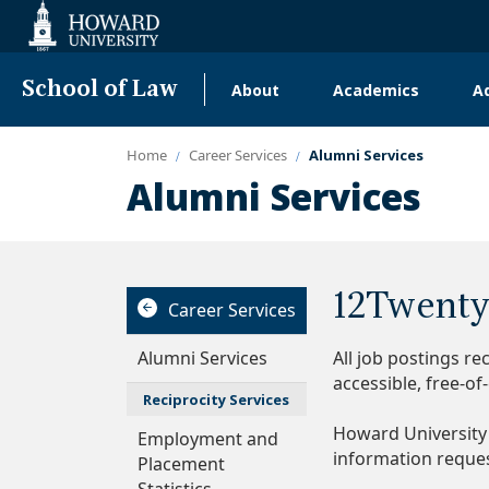
Web
Accessibility
Support
School of Law
About
Academics
A
Main
navigation
Home
Career Services
Alumni Services
Alumni Services
12Twenty
Career Services
Alumni Services
All job postings r
accessible, free-o
Reciprocity Services
Howard University
Employment and
information reque
Placement