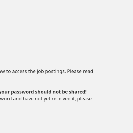
how to access the job postings. Please read
 your password should not be shared!
word and have not yet received it, please