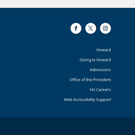
Facebook
Twitter
Instagram
Footer
Howard
Giving to Howard
Primary
Admissions
Office of the President
HU Careers
Web Accessibility Support