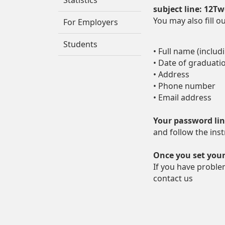
Statistics
subject line: 12T
You may also fill o
For Employers
Students
• Full name (includ
• Date of graduati
• Address
• Phone number
• Email address
Your password li
and follow the inst
Once you set your
If you have proble
contact us