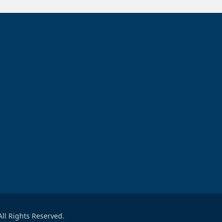
ll Rights Reserved.