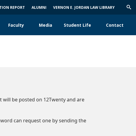
ATION REPORT
ALUMNI
VERNON E. JORDAN LAW LIBRARY
Trig
Sea
Faculty
Media
Student Life
Contact
nt will be posted on 12Twenty and are
sword can request one by sending the