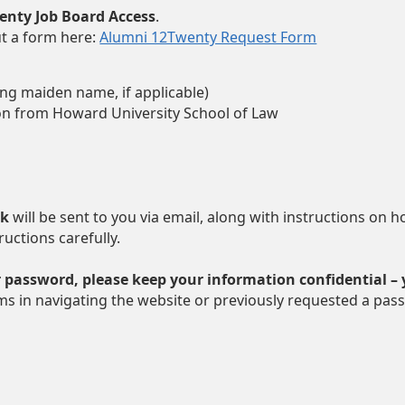
wenty Job Board Access
.
ut a form here:
Alumni 12Twenty Request Form
ing maiden name, if applicable)
on from Howard University School of Law
nk
will be sent to you via email, along with instructions on 
ructions carefully.
 password, please keep your information confidential –
ms in navigating the website or previously requested a pass