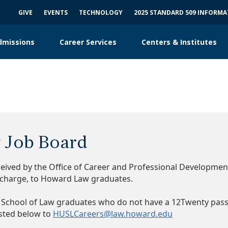
GIVE
EVENTS
TECHNOLOGY
2025 STANDARD 509 INFORM
dmissions
Career Services
Centers & Institutes
 Job Board
eceived by the Office of Career and Professional Developme
f-charge, to Howard Law graduates.
 School of Law graduates who do not have a 12Twenty pas
sted below to
HUSLCareers@law.howard.edu