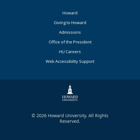
Footer
Howard
Primary
Giving to Howard
Admissions
Office of the President
HU Careers
Web Accessibility Support
© 2026 Howard University. All Rights
Reserved.