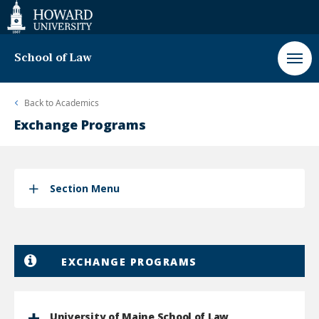
Web
Accessibility
Support
School of Law
Back to
Academics
Exchange Programs
Section Menu
EXCHANGE PROGRAMS
University of Maine School of Law