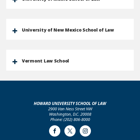
University of New Mexico School of Law
Vermont Law School
HOWARD UNIVERSITY SCHOOL OF LAW
2900 Van Ness Street NW
Washington, D.C. 20008
Phone: (202) 806-8000
Facebook
Twitter
Instagram