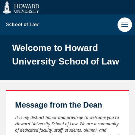
Web
Accessibility
Support
School of Law
Howard
University
Welcome to Howard
School
of
University School of Law
Law
Paus
Message from the Dean
Play
It is my distinct honor and privilege to welcome you to
Howard University School of Law. We are a community
of dedicated faculty, staff, students, alumni, and