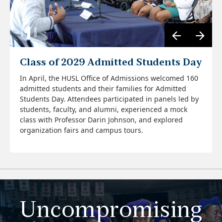
Class of 2029 Admitted Students Day
In April, the HUSL Office of Admissions welcomed 160
admitted students and their families for Admitted
Four Howard University School of Law alumni who
Students Day. Attendees participated in panels led by
currently serve as deans of law schools across the
students, faculty, and alumni, experienced a mock
country returned to the Honorable Damon J. Keith
class with Professor Darin Johnson, and explored
Moot Court Room for a panel discussion on leadership
organization fairs and campus tours.
and the law. Moderated by Dean Roger A. Fairfax, Jr.,
View Photos
Danielle Conway '92, dean of Penn State Dickinson
Law; andré douglas pond cummings '97 dean of
Widener University Commonwealth Law School;
Cassandra L. Hill '97 dean of Northern Illinois
University School of Law; and James McGrath '97 dean
of Cooley Law School spoke passionately about their
journey to the law and the decanal role of dean. Each
Uncompromising
dean highlighted how HUSL prepared them to lead