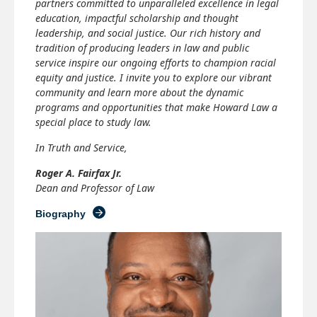
partners committed to unparalleled excellence in legal
education, impactful scholarship and thought
leadership, and social justice. Our rich history and
tradition of producing leaders in law and public
service inspire our ongoing efforts to champion racial
equity and justice. I invite you to explore our vibrant
community and learn more about the dynamic
programs and opportunities that make Howard Law a
special place to study law.
In Truth and Service,
Roger A. Fairfax Jr.
Dean and Professor of Law
Biography