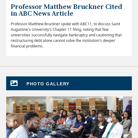
Professor Matthew Bruckner Cited
in ABC News Article
Professor Matthew Bruckner spoke with ABC11, to discuss Saint
Augustine's University's Chapter 11 filing, noting that few
universities successfully navigate bankruptcy and cautioning that
restructuring debt alone cannot solve the institution's deeper
financial problems.
PHOTO GALLERY