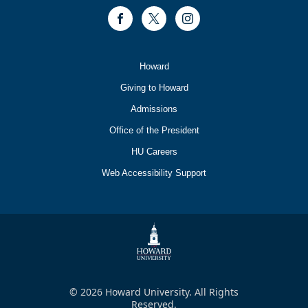
Facebook
Twitter
Instagram
Footer
Howard
Primary
Giving to Howard
Admissions
Office of the President
HU Careers
Web Accessibility Support
© 2026 Howard University. All Rights
Reserved.