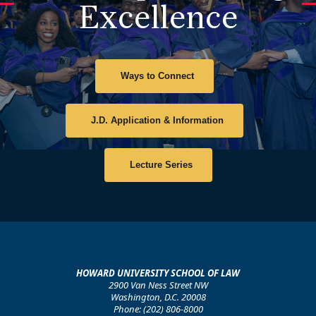
and advance justice. After the discussion, the deans
Excellence
met with Professor Lisa Croom's class and offered
practical advice to students and reminded them of the
enduring influence of Howard Law excellence across
the nation.
Ways to Connect
J.D. Application & Information
Lecture Series
HOWARD UNIVERSITY SCHOOL OF LAW
2900 Van Ness Street NW
Washington, D.C. 20008
Phone: (202) 806-8000