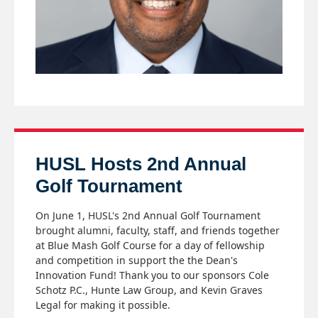
HUSL Hosts 2nd Annual
Golf Tournament
On June 1, HUSL's 2nd Annual Golf Tournament
brought alumni, faculty, staff, and friends together
at Blue Mash Golf Course for a day of fellowship
and competition in support the the Dean's
Innovation Fund! Thank you to our sponsors Cole
Schotz P.C., Hunte Law Group, and Kevin Graves
Legal for making it possible.