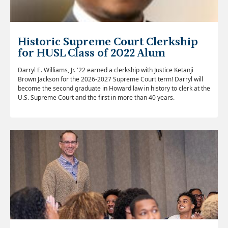
Historic Supreme Court Clerkship
for HUSL Class of 2022 Alum
Darryl E. Williams, Jr. '22 earned a clerkship with Justice Ketanji
Brown Jackson for the 2026-2027 Supreme Court term! Darryl will
become the second graduate in Howard law in history to clerk at the
U.S. Supreme Court and the first in more than 40 years.