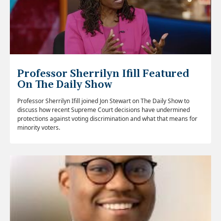
Professor Sherrilyn Ifill Featured
On The Daily Show
Professor Sherrilyn Ifill joined Jon Stewart on The Daily Show to
discuss how recent Supreme Court decisions have undermined
protections against voting discrimination and what that means for
minority voters.