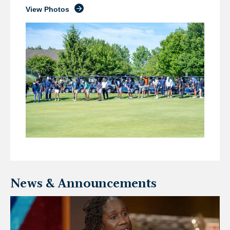
View Photos
News & Announcements