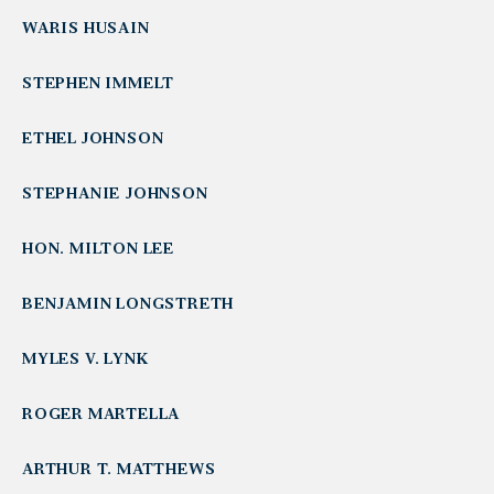
WARIS HUSAIN
STEPHEN IMMELT
ETHEL JOHNSON
STEPHANIE JOHNSON
HON. MILTON LEE
BENJAMIN LONGSTRETH
MYLES V. LYNK
ROGER MARTELLA
ARTHUR T. MATTHEWS