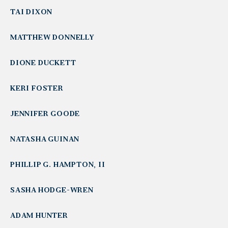
TAI DIXON
MATTHEW DONNELLY
DIONE DUCKETT
KERI FOSTER
JENNIFER GOODE
NATASHA GUINAN
PHILLIP G. HAMPTON, II
SASHA HODGE-WREN
ADAM HUNTER