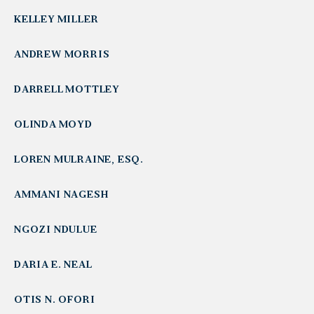
KELLEY MILLER
ANDREW MORRIS
DARRELL MOTTLEY
OLINDA MOYD
LOREN MULRAINE, ESQ.
AMMANI NAGESH
NGOZI NDULUE
DARIA E. NEAL
OTIS N. OFORI