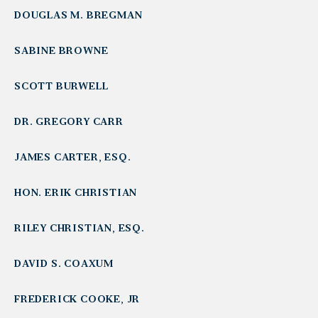
DOUGLAS M. BREGMAN
SABINE BROWNE
SCOTT BURWELL
DR. GREGORY CARR
JAMES CARTER, ESQ.
HON. ERIK CHRISTIAN
RILEY CHRISTIAN, ESQ.
DAVID S. COAXUM
FREDERICK COOKE, JR