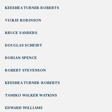
KEESHEA TURNER ROBERTS
VICKIE ROBINSON
BRUCE SANDERS
DOUGLAS SCHEIDT
DORIAN SPENCE
ROBERT STEVENSON
KEESHEA TURNER-ROBERTS
TAMIKO WALKER WATKINS
EDWARD WILLIAMS