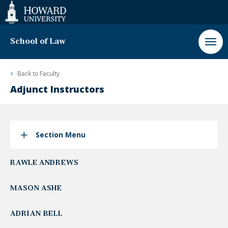
Web
Accessibility
Support
School of Law
Back to
Faculty
Adjunct Instructors
Section Menu
RAWLE ANDREWS
MASON ASHE
ADRIAN BELL