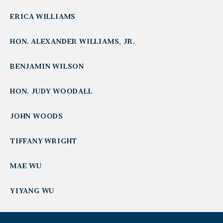
ERICA WILLIAMS
HON. ALEXANDER WILLIAMS, JR.
BENJAMIN WILSON
HON. JUDY WOODALL
JOHN WOODS
TIFFANY WRIGHT
MAE WU
YIYANG WU