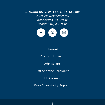
HOWARD UNIVERSITY SCHOOL OF LAW
2900 Van Ness Street NW
Washington, D.C. 20008
Phone: (202) 806-8000
Facebook
Twitter
Instagram
Footer
Howard
Primary
Giving to Howard
Admissions
Office of the President
HU Careers
Web Accessibility Support