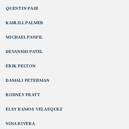
QUENTIN PAIR
KAHLILL PALMER
MICHAEL PANFIL
DEVANSHI PATEL
ERIK PELTON
DAMALI PETERMAN
RODNEY PRATT
ELSY RAMOS VELASQUEZ
NINA RIVERA