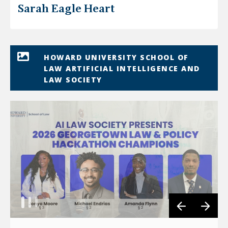
Sarah Eagle Heart
HOWARD UNIVERSITY SCHOOL OF
LAW ARTIFICIAL INTELLIGENCE AND
LAW SOCIETY