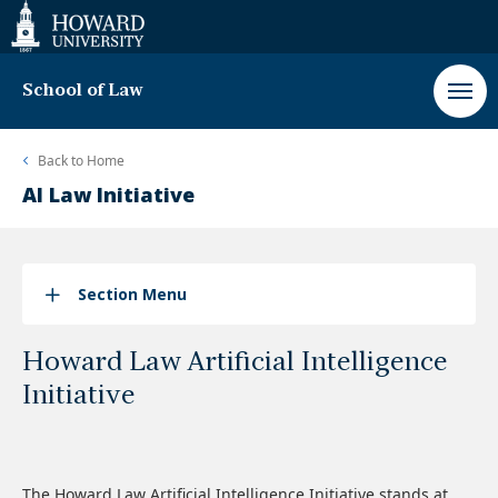
Web
Accessibility
Support
School of Law
Back to
Home
AI Law Initiative
Section Menu
Howard Law Artificial Intelligence
Initiative
The Howard Law Artificial Intelligence Initiative stands at