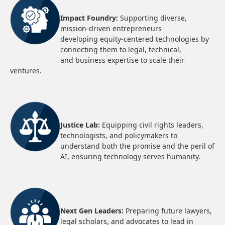
Impact Foundry:
Supporting diverse,
mission-driven entrepreneurs
developing equity-centered technologies by
connecting them to legal, technical,
and business expertise to scale their
ventures.
Justice Lab:
Equipping civil rights leaders,
technologists, and policymakers to
understand both the promise and the peril of
AI, ensuring technology serves humanity.
Next Gen Leaders:
Preparing future lawyers,
legal scholars, and advocates to lead in