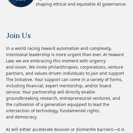
shaping ethical and equitable AI governance.
Join Us
In a world racing toward automation and complexity,
intentional leadership is more urgent than ever. At Howard
Law, we are embracing this moment with urgency
and vision. We invite philanthropies, corporations, venture
partners, and values-driven individuals to join and support
The Initiative. Your support can come in a variety of forms,
including financial, expert mentorship, and/or board
service. Your partnership will directly enable
groundbreaking research, entrepreneurial ventures, and
the cultivation of a generation equipped to lead the
intersection of technology, fundamental rights,
and democracy.
AI will either accelerate division or dismantle barriers—it is