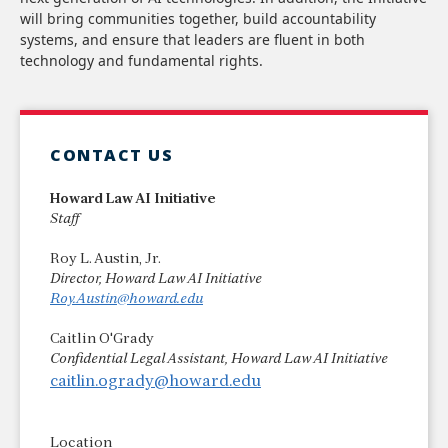
will bring communities together, build accountability
systems, and ensure that leaders are fluent in both
technology and fundamental rights.
CONTACT US
Howard Law AI Initiative
Staff
Roy L. Austin, Jr.
Director, Howard Law AI Initiative
Roy.Austin@howard.edu
Caitlin O'Grady
Confidential Legal Assistant, Howard Law AI Initiative
caitlin.ogrady@howard.edu
Location