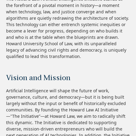
the forefront of a pivotal moment in history—a moment
when technology, law, and justice converge and when
algorithms are quietly redrawing the architecture of society.
This technology can either entrench systemic inequities or
become a lever for progress, depending on who builds it
and who is at the table when the blueprints are drawn.
Howard University School of Law, with its unparalleled
legacy of advancing civil rights and democracy, is uniquely
qualified to lead this transformation.
Vision and Mission
Artificial Intelligence will shape the future of work,
governance, culture, and democracy—but it is being built
largely without the input or benefit of historically excluded
communities. By founding the Howard Law AI Initiative
—"The Initiative”—at Howard Law, we aim to radically shift
this dynamic. The Initiative is dedicated to supporting
diverse, mission-driven entrepreneurs who will build the
next generation of AI technologies. In addition, the Initiative