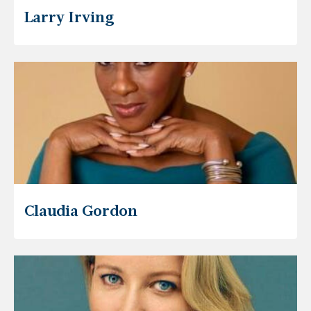
Larry Irving
Claudia Gordon