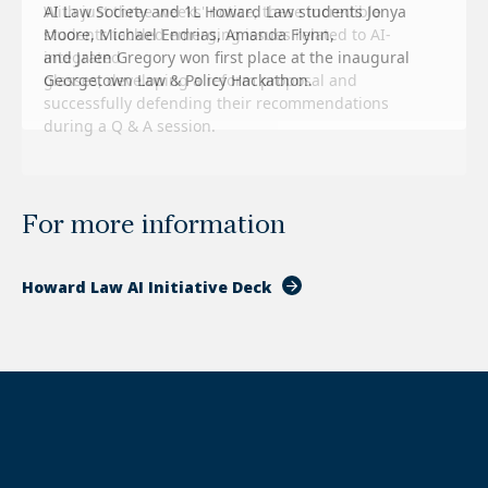
With just three weeks' notice, these incredible
students tackled emerging issues related to AI-
integrated
glasses, developing a reform proposal and
successfully defending their recommendations
during a Q & A session.
For more information
Howard Law AI Initiative Deck