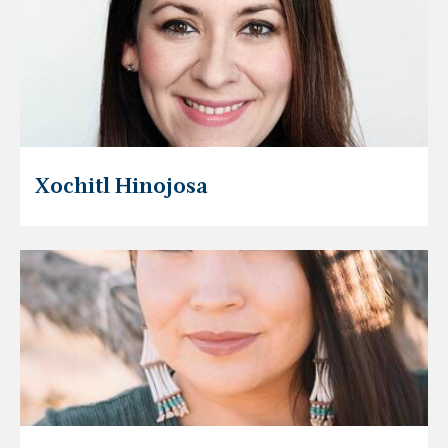
Xochitl Hinojosa