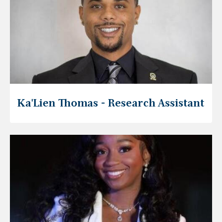
Ka'Lien Thomas - Research Assistant