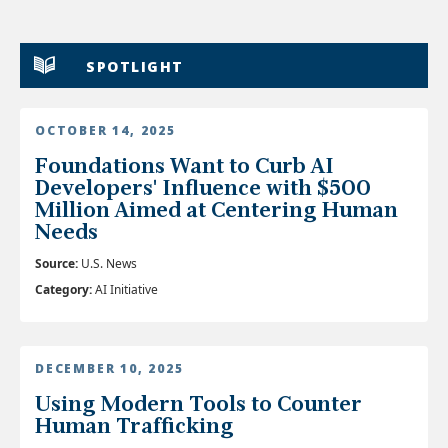
SPOTLIGHT
OCTOBER 14, 2025
Foundations Want to Curb AI
Developers' Influence with $500
Million Aimed at Centering Human
Needs
Source:
U.S. News
Category:
AI Initiative
DECEMBER 10, 2025
Using Modern Tools to Counter
Human Trafficking