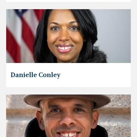
Danielle Conley