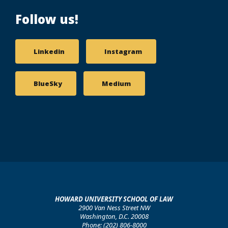
Follow us!
Linkedin
Instagram
BlueSky
Medium
HOWARD UNIVERSITY SCHOOL OF LAW
2900 Van Ness Street NW
Washington, D.C. 20008
Phone: (202) 806-8000