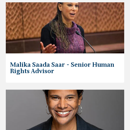
Malika Saada Saar - Senior Human
Rights Advisor