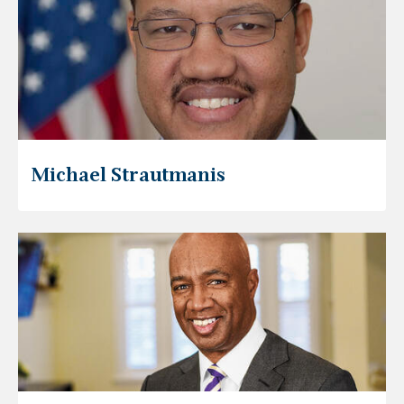
Michael Strautmanis