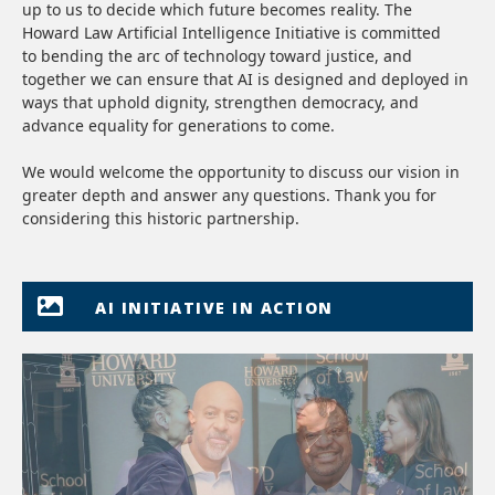
up to us to decide which future becomes reality. The
Howard Law Artificial Intelligence Initiative is committed
to bending the arc of technology toward justice, and
together we can ensure that AI is designed and deployed in
ways that uphold dignity, strengthen democracy, and
advance equality for generations to come.
We would welcome the opportunity to discuss our vision in
greater depth and answer any questions. Thank you for
considering this historic partnership.
AI INITIATIVE IN ACTION