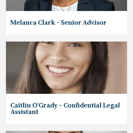
Melanca Clark - Senior Advisor
Caitlin O'Grady - Confidential Legal
Assistant