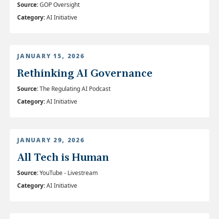
Source:
GOP Oversight
Category:
AI Initiative
JANUARY 15, 2026
Rethinking AI Governance
Source:
The Regulating AI Podcast
Category:
AI Initiative
JANUARY 29, 2026
All Tech is Human
Source:
YouTube - Livestream
Category:
AI Initiative