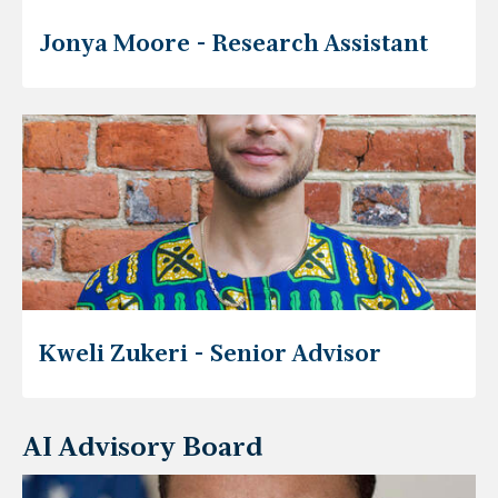
Jonya Moore - Research Assistant
Kweli Zukeri - Senior Advisor
AI Advisory Board