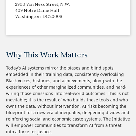
2900 Van Ness Street, N.W.
409 Notre Dame Hall
Washington, DC 20008
Why This Work Matters
Today’s AI systems mirror the biases and blind spots
embedded in their training data, consistently overlooking
Black voices, histories, and achievements, along with the
experiences of other marginalized communities, and hard-
wiring those omissions into real-world outcomes. This is not
inevitable; it is the result of who builds these tools and who
owns the data. Without intervention, AI risks becoming the
blueprint for a new era of inequality, deepening divides and
reinforcing social and economic caste systems. The Initiative
will empower communities to transform AI from a threat
into a force for justice.