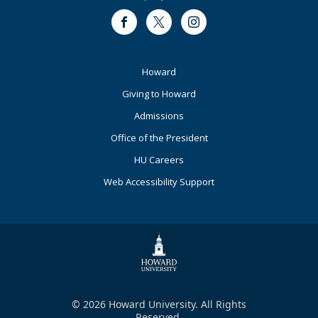
Facebook
Twitter
Instagram
Footer
Howard
Primary
Giving to Howard
Admissions
Office of the President
HU Careers
Web Accessibility Support
© 2026 Howard University. All Rights
Reserved.