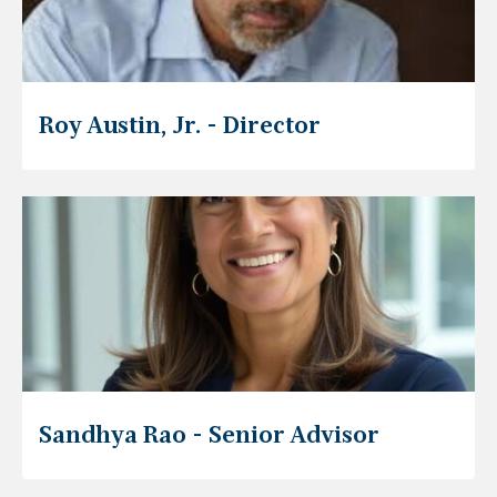
Roy Austin, Jr. - Director
Sandhya Rao - Senior Advisor