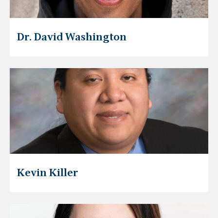
Dr. David Washington
Kevin Killer