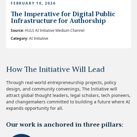
FEBRUARY 10, 2026
The Imperative for Digital Public
Infrastructure for Authorship
Source:
HULS AI Initiative Medium Channel
Category:
AI Initiative
How The Initiative Will Lead
Through real-world entrepreneurship projects, policy
design, and community convenings, The Initiative will
attract global thought leaders, legal scholars, tech pioneers,
and changemakers committed to building a future where AI
expands opportunity for all.
Our work is anchored in three pillars: