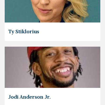
Ty Stiklorius
Jodi Anderson Jr.