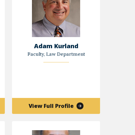
Adam Kurland
Faculty, Law Department
of
View Full Profile
Adam
Kurland