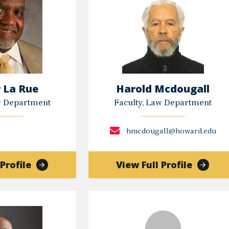
 La Rue
Harold Mcdougall
w Department
Faculty, Law Department
hmcdougall@howard.edu
of
of
Profile
View Full Profile
Homer
Harold
La
Mcdoug
Rue