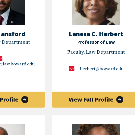
Hansford
Lenese C. Herbert
Professor of Law
w Department
Faculty, Law Department
d@law.howard.edu
lherbert@howard.edu
of
of
Profile
View Full Profile
Justin
Lenese
Hansford
C.
Herbert