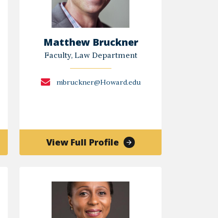
Matthew Bruckner
Faculty, Law Department
mbruckner@Howard.edu
of
View Full Profile
Matthew
Bruckner