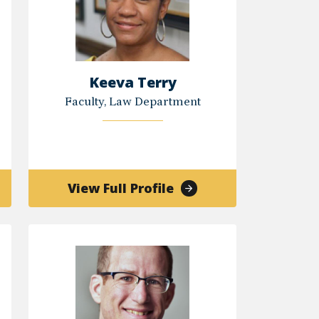
Keeva Terry
Faculty, Law Department
of
View Full Profile
Keeva
s
Terry