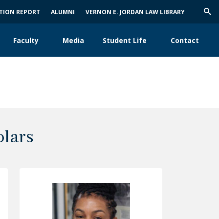
ATION REPORT
ALUMNI
VERNON E. JORDAN LAW LIBRARY
Trig
Sea
Faculty
Media
Student Life
Contact
olars