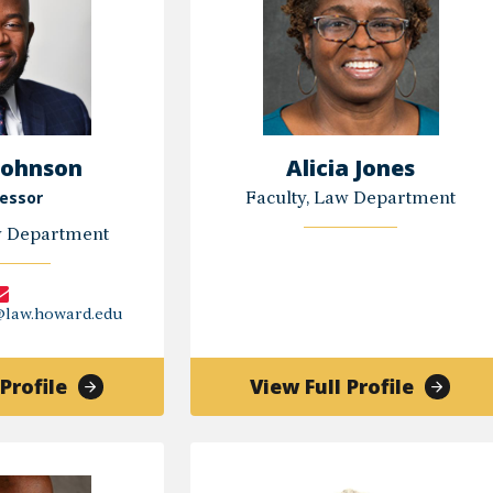
Johnson
Alicia Jones
essor
Faculty, Law Department
w Department
@law.howard.edu
of
of
Profile
View Full Profile
Darin
Alicia
Johnson
Jones