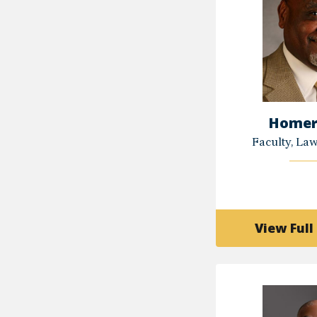
Homer
Faculty, La
View Full 