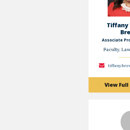
Tiffany
Br
Associate Pr
Faculty, La
tiffany.br
View Full 