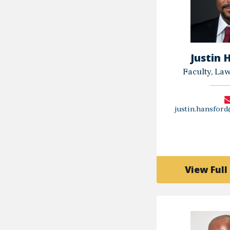
Justin 
Faculty, La
justin.hansfor
View Full 