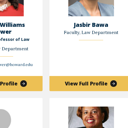
 Williams
Jasbir Bawa
ewer
Faculty, Law Department
ofessor of Law
w Department
ewer@howard.edu
of
of
Profile
View Full Profile
Tiffany
Jasbir
Williams
Bawa
Brewer