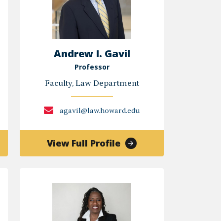
Andrew I. Gavil
Professor
Faculty, Law Department
agavil@law.howard.edu
of
View Full Profile
Andrew
I.
Gavil