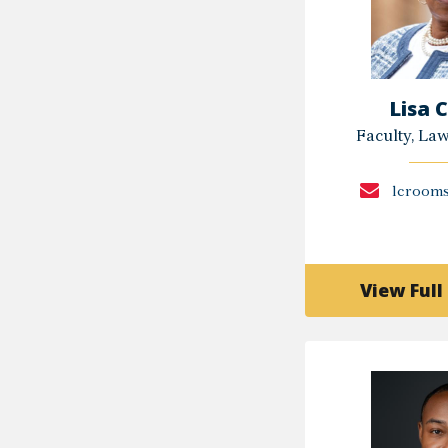
Lisa 
Faculty, La
lcroom
View Full 