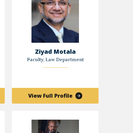
Ziyad Motala
Faculty, Law Department
of
View Full Profile
Ziyad
all
Motala