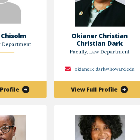
 Chisolm
Okianer Christian
Christian Dark
w Department
Faculty, Law Department
okianer.c.dark@howard.edu
of
of
Profile
View Full Profile
Tuneen
Okiane
Chisolm
Christi
Christi
Dark