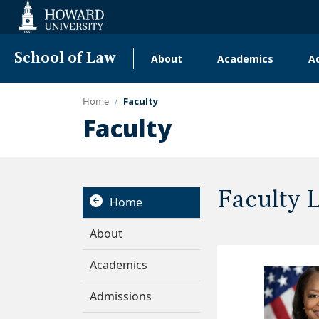
Web
Accessibility
Support
School of Law
About
Academics
A
Main
navigation
Home
Faculty
Faculty
Faculty 
Home
About
Academics
Admissions