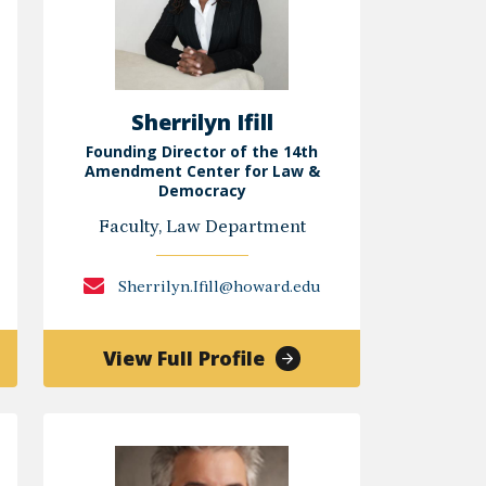
Sherrilyn Ifill
Founding Director of the 14th
Amendment Center for Law &
Democracy
Faculty, Law Department
Sherrilyn.Ifill@howard.edu
of
View Full Profile
Sherrilyn
Ifill