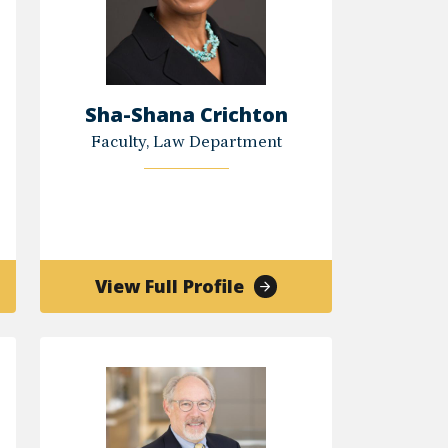
Sha-Shana Crichton
Faculty, Law Department
of
View Full Profile
r
Sha-
an
Shana
an
Crichton