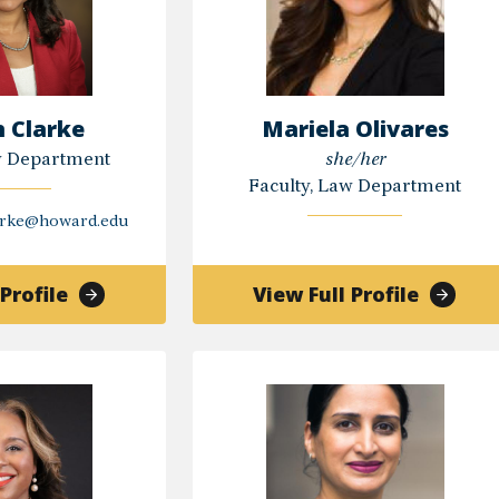
n Clarke
Mariela Olivares
w Department
she/her
Faculty, Law Department
arke@howard.edu
of
of
Profile
View Full Profile
Kristen
Mariela
Clarke
Olivare