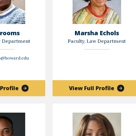
Crooms
Marsha Echols
w Department
Faculty, Law Department
s@howard.edu
of
of
Profile
View Full Profile
Lisa
Marsha
Crooms
Echols