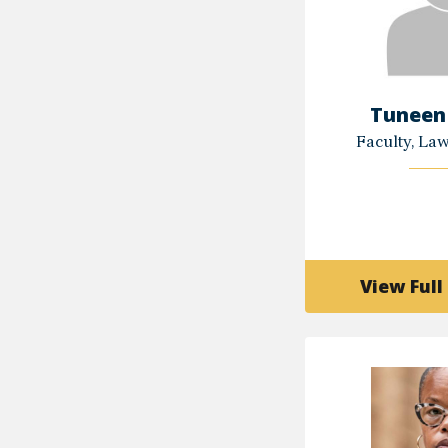
Tuneen
Faculty, La
View Full 