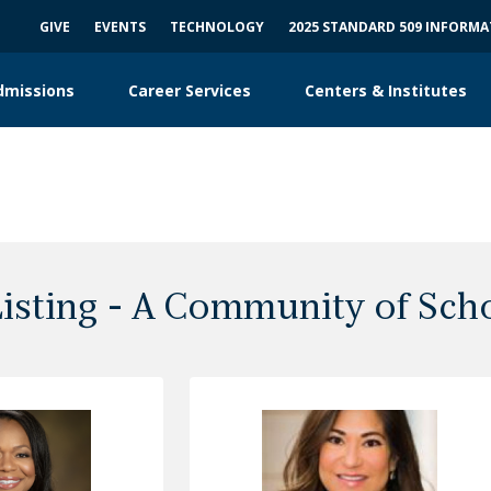
GIVE
EVENTS
TECHNOLOGY
2025 STANDARD 509 INFORM
dmissions
Career Services
Centers & Institutes
Listing - A Community of Sch