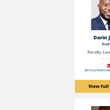
Darin 
Prof
Faculty, La
darin.johnson
View Full 