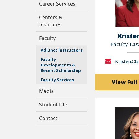
Career Services
Centers &
Institutes
Kriste
Faculty
Faculty, La
Adjunct Instructors
Faculty
Kristen.Cl
Developments &
Recent Scholarship
Faculty Services
View Full 
Media
Student Life
Contact