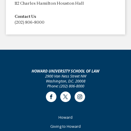
112 Charles Hamilton Houston Hall
Contact Us
(202) 806-8000
HOWARD UNIVERSITY SCHOOL OF LAW
2900 Van Ness Street NW
Washington, D.C. 20008
Phone: (202) 806-8000
Facebook
Twitter
Instagram
Footer
Howard
Primary
Giving to Howard