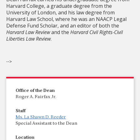
Harvard College, a graduate degree from the
University of London, and his law degree from
Harvard Law School, where he was an NAACP Legal
Defense Fund Scholar, and an editor of both the
Harvard Law Review
and the
Harvard Civil Rights-Civil
Liberties Law Review
.
-->
Office of the Dean
Roger A. Fairfax Jr.
Staff
Ms. La Shawn D. Reeder
Special Assistant to the Dean
Location