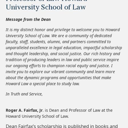
University School of Law
Message from the Dean
It is my distinct honor and privilege to welcome you to Howard
University School of Law. We are a community of dedicated
faculty, staff, students, alumni, and partners committed to
unparalleled excellence in legal education, impactful scholarship
and thought leadership, and social justice. Our rich history and
tradition of producing leaders in law and public service inspire
our ongoing efforts to champion racial equity and justice. I
invite you to explore our vibrant community and learn more
about the dynamic programs and opportunities that make
Howard Law a special place to study law.
In Truth and Service,
Roger A. Fairfax, Jr
. is Dean and Professor of Law at the
Howard University School of Law.
Dean Fairfax’s scholarship is published in books and