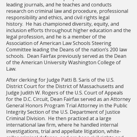
leading journals, and he teaches and conducts
research on criminal law and procedure, professional
responsibility and ethics, and civil rights legal
history. He has championed diversity, equity, and
inclusion efforts throughout higher education and the
legal profession, and he is a member of the
Association of American Law Schools Steering
Committee leading the Deans of the nation’s 200 law
schools. Dean Fairfax previously served as the Dean
of the American University Washington College of
Law.
After clerking for Judge Patti B. Saris of the U.S.
District Court for the District of Massachusetts and
Judge Judith W. Rogers of the U.S. Court of Appeals
for the D.C. Circuit, Dean Fairfax served as an Attorney
General Honors Program Trial Attorney in the Public
Integrity Section of the U.S. Department of Justice
Criminal Division. He then practiced at a large
international law firm, where he handled internal
investigations, trial and appellate litigation, white-