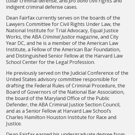
collar criminal defense, and
pro bono
civil rights and
indigent criminal defense cases.
Dean Fairfax currently serves on the boards of the
Lawyers Committee for Civil Rights Under Law, the
National Institute for Trial Advocacy, Equal Justice
Works, the ABA
Criminal Justice
magazine, and City
Year DC, and he is a member of the American Law
Institute, a Fellow of the American Bar Foundation,
and Distinguished Senior Fellow at the Harvard Law
School Center for the Legal Profession.
He previously served on the Judicial Conference of the
United States advisory committee responsible for
drafting the Federal Rules of Criminal Procedure, the
Board of Governors of the National Bar Association,
the board of the Maryland Office of the Public
Defender, the ABA Criminal Justice Section Council,
and as a Senior Fellow at Harvard Law School’s
Charles Hamilton Houston Institute for Race and
Justice.
Dean Fairfax earned his undergraduate degree from