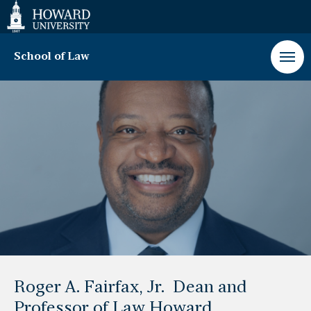
Web
Accessibility
Support
School of Law
Message
from
the
Dean
Roger A. Fairfax, Jr. Dean and
Professor of Law Howard