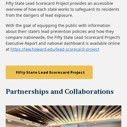
Fifty State Lead Scorecard Project provides an accessible
overview of how each state works to safeguard its residents
from the dangers of lead exposure.
With the goal of equipping the public with information
about their state’s lead prevention policies and how they
compare nationwide, the Fifty State Lead Scorecard Project’s
Executive Report and national dashboard is available online
at
https://law.howard.edu/lead-scorecard-project
Fifty State Lead Scorecard Project
Partnerships and Collaborations