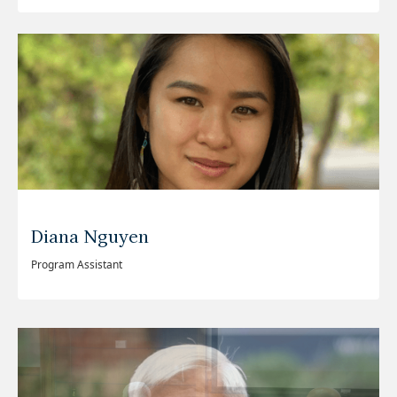
Diana Nguyen
Program Assistant