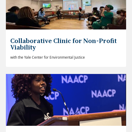
Collaborative Clinic for Non-Profit
Viability
with the Yale Center for Environmental Justice