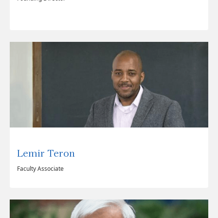
Lemir Teron
Faculty Associate