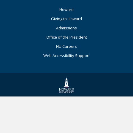
Footer
Howard
Primary
Giving to Howard
Admissions
Office of the President
HU Careers
Web Accessibility Support
© 2026 Howard University. All Rights
Reserved.