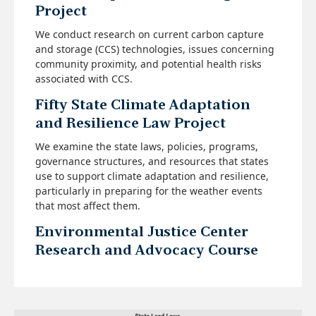
Project
We conduct research on current carbon capture
and storage (CCS) technologies, issues concerning
community proximity, and potential health risks
associated with CCS.
Fifty State Climate Adaptation
and Resilience Law Project
We examine the state laws, policies, programs,
governance structures, and resources that states
use to support climate adaptation and resilience,
particularly in preparing for the weather events
that most affect them.
Environmental Justice Center
Research and Advocacy Course