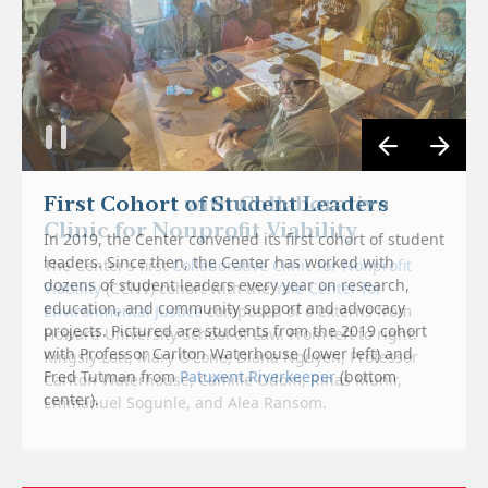
First Cohort with Collaborative
Clinic for Nonprofit Viability
In 2019, the Center convened its first cohort of student
leaders. Since then, the Center has worked with
The Center’s first
Collaborative Clinic for Nonprofit
dozens of student leaders every year on research,
Viability
(CCNV) cohort with the
Yale Center for
education, and community support and advocacy
Environmental Justice
composed of 6 externs from
projects. Pictured are students from the 2019 cohort
Howard University School of Law. From left to right:
with Professor Carlton Waterhouse (lower left) and
Kingsly Lott, Mary O’Lone, Diana Nguyen, Professor
Fred Tutman from
Patuxent Riverkeeper
(bottom
Carlton Waterhouse, Camille Odom, Rinas Munir,
center).
Emmanuel Sogunle, and Alea Ransom.