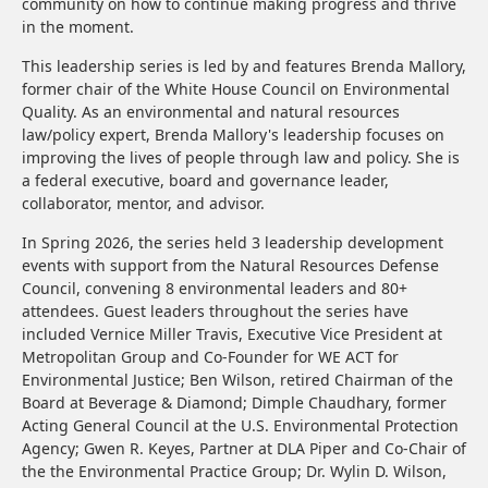
community on how to continue making progress and thrive
in the moment.
This leadership series is led by and features Brenda Mallory,
former chair of the White House Council on Environmental
Quality. As an environmental and natural resources
law/policy expert, Brenda Mallory's leadership focuses on
improving the lives of people through law and policy. She is
a federal executive, board and governance leader,
collaborator, mentor, and advisor.
In Spring 2026, the series held 3 leadership development
events with support from the Natural Resources Defense
Council, convening 8 environmental leaders and 80+
attendees. Guest leaders throughout the series have
included Vernice Miller Travis, Executive Vice President at
Metropolitan Group and Co-Founder for WE ACT for
Environmental Justice; Ben Wilson, retired Chairman of the
Board at Beverage & Diamond; Dimple Chaudhary, former
Acting General Council at the U.S. Environmental Protection
Agency; Gwen R. Keyes, Partner at DLA Piper and Co-Chair of
the the Environmental Practice Group; Dr. Wylin D. Wilson,