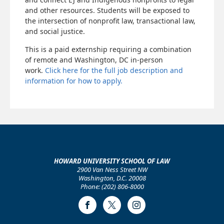
and other resources. Students will be exposed to
the intersection of nonprofit law, transactional law,
and social justice.
This is a paid externship requiring a combination
of remote and Washington, DC in-person
work.
Click here for the full job description and
information for how to apply.
HOWARD UNIVERSITY SCHOOL OF LAW
2900 Van Ness Street NW
Washington, D.C. 20008
Phone: (202) 806-8000
Facebook
Twitter
Instagram