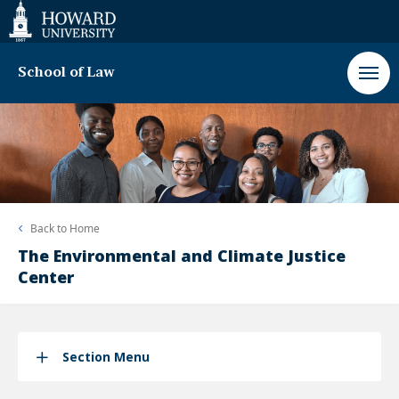
Web
Accessibility
Support
School of Law
Back to
Home
The Environmental and Climate Justice
Center
Section Menu