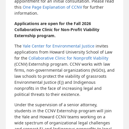
appointment for an initial consultation. Please read
this
One Page Explanation of CCNV
for further
information.
Applications are open for the Fall 2026
Collaborative Clinic for Non-Profit Viability
Externship program.
The
Yale Center for Environmental Justice
invites
applications from Howard University School of Law
for the
Collaborative Clinic for Nonprofit Viability
(CCNV) Externship program. CCNV works with law
firms, non-governmental organizations (NGOs), and
law schools to protect the viability of grassroots
Environmental Justice (EJ) and Indigenous
nonprofits in the face of increasing legal and
political threats to their existence.
Under the supervision of a senior attorney,
students in the CCNV Externship program will join
the Yale and Howard CCNV teams working on a
wide spectrum of organizational legal challenges
and connect EJ and Indigenous nonprofits to legal