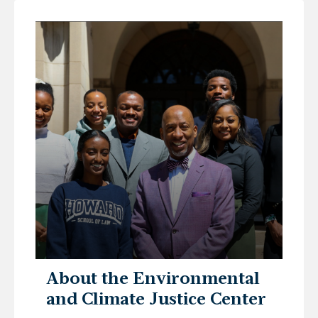
About the Environmental
and Climate Justice Center