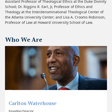
Assistant Professor of Theological Ethics at the Duke Divinity
School; Dr. Riggins R. Earl, Jr, Professor of Ethics and
Theology at the Interdenominational Theological Center of
the Atlanta University Center; and Lisa A. Crooms-Robinson,
Professor of Law at Howard University School of Law.
Who We Are
Carlton Waterhouse
Founding Director