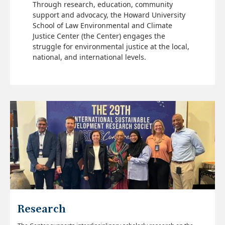
Through research, education, community
support and advocacy, the Howard University
School of Law Environmental and Climate
Justice Center (the Center) engages the
struggle for environmental justice at the local,
national, and international levels.
Research