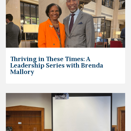
Thriving in These Times: A
Leadership Series with Brenda
Mallory