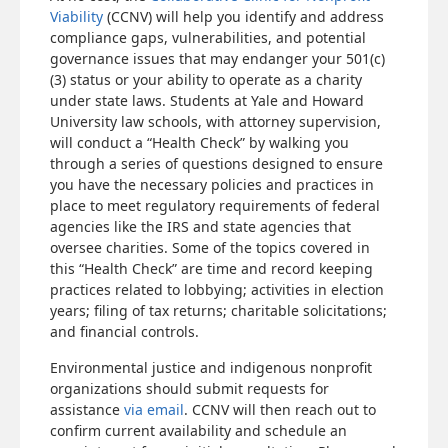
Viability
(CCNV) will help you identify and address
compliance gaps, vulnerabilities, and potential
governance issues that may endanger your 501(c)
(3) status or your ability to operate as a charity
under state laws. Students at Yale and Howard
University law schools, with attorney supervision,
will conduct a “Health Check” by walking you
through a series of questions designed to ensure
you have the necessary policies and practices in
place to meet regulatory requirements of federal
agencies like the IRS and state agencies that
oversee charities. Some of the topics covered in
this “Health Check” are time and record keeping
practices related to lobbying; activities in election
years; filing of tax returns; charitable solicitations;
and financial controls.
Environmental justice and indigenous nonprofit
organizations should submit requests for
assistance
via email
. CCNV will then reach out to
confirm current availability and schedule an