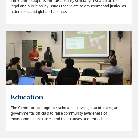
The Center supports interdisciplinary scholarly research on the
legal and public policy issues that relate to environmental justice as
a domestic and global challenge.
Education
The Center brings together scholars, activists, practitioners, and
governmental officials to raise community awareness of
environmental injustices and their causes and remedies.