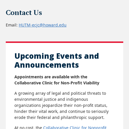
Leadership Summit. His decades of advocacy have
shaped federal policy, revitalized communities, and
Contact Us
brought national attention to environmental racism.
Email:
HUTM-ecjc@howard.edu
Click here to read more
Upcoming Events and
Announcements
Appointments are available with the
Collaborative Clinic for Non-Profit Viability
A growing array of legal and political threats to
environmental justice and indigenous
organizations jeopardize their non-profit status,
hinder their vital work, and continue to seriously
erode their federal and philanthropic support.
At no cost, the
Collaborative Clinic for Nonprofit