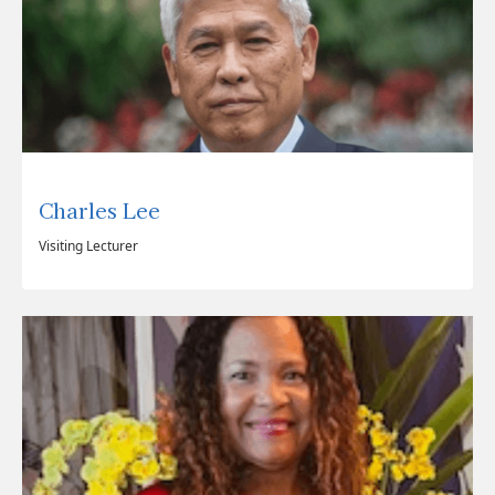
Charles Lee
Visiting Lecturer