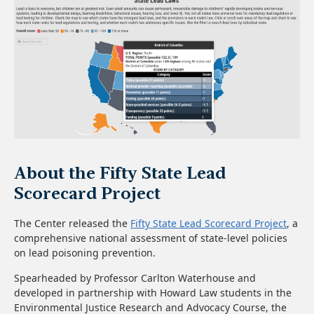
About the Fifty State Lead
Scorecard Project
The Center released the
Fifty State Lead Scorecard Project
, a
comprehensive national assessment of state-level policies
on lead poisoning prevention.
Spearheaded by Professor Carlton Waterhouse and
developed in partnership with Howard Law students in the
Environmental Justice Research and Advocacy Course, the