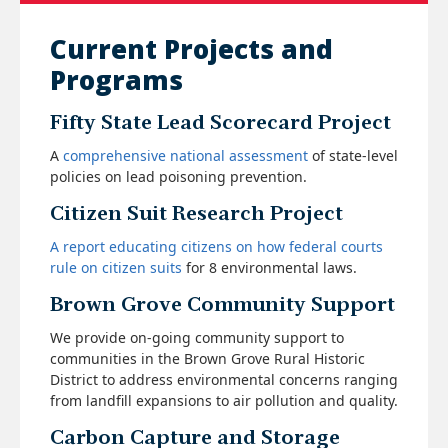
Current Projects and
Programs
Fifty State Lead Scorecard Project
A
comprehensive national assessment
of state-level
policies on lead poisoning prevention.
Citizen Suit Research Project
A report educating citizens on how federal courts
rule on citizen suits
for 8 environmental laws.
Brown Grove Community Support
We provide on-going community support to
communities in the Brown Grove Rural Historic
District to address environmental concerns ranging
from landfill expansions to air pollution and quality.
Carbon Capture and Storage