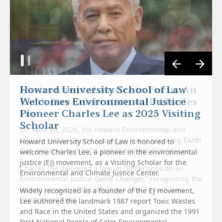
Environmental Justice in Focus: An
Earth Day Celebration with Charles
Lee
On April 20, 2026, the Howard Environmental and
Climate Justice Center hosted an event honoring Earth
Howard University School of Law is honored to
Day and environmental justice pioneer Charles Lee.
welcome Charles Lee, a pioneer in the environmental
justice (EJ) movement, as a Visiting Scholar for the
Charles Lee delivered a talk on “Reflections on an
Environmental and Climate Justice Center.
Environmental Justice Game Changer,” recognizing the
lasting impacts of the landmark 1987 report Toxic
Widely recognized as a founder of the EJ movement,
Wastes and Race.
Lee authored the landmark 1987 report Toxic Wastes
and Race in the United States and organized the 1991
First National People of Color Environmental