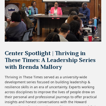
Center Spotlight | Thriving in
These Times: A Leadership Series
with Brenda Mallory
Thriving in These Times served as a university-wide
development series focused on building leadership &
resilience skills in an era of uncertainty. Experts working
across disciplines to improve the lives of people drew on
their personal and professional journeys to offer practical
insights and honest conversations with the Howard