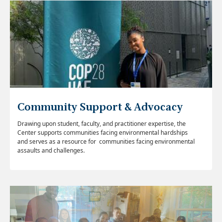
Community Support & Advocacy
Drawing upon student, faculty, and practitioner expertise, the
Center supports communities facing environmental hardships
and serves as a resource for communities facing environmental
assaults and challenges.