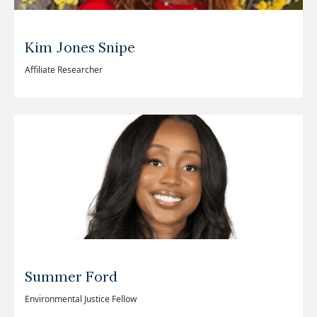
Kim Jones Snipe
Affiliate Researcher
Summer Ford
Environmental Justice Fellow