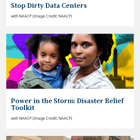
Stop Dirty Data Centers
with NAACP (
Image Credit: NAACP)
Power in the Storm: Disaster Relief
Toolkit
with NAACP (Image Credit: NAACP)