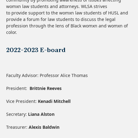
womxn law students and attorneys. WLSA strives
to provide support to the womxn law students of HUSL and
provide a forum for law students to discuss the legal
profession through the lens of Black womxn and womxn of
color.
2022-2023 E-board
Faculty Advisor: Professor Alice Thomas
President:
Brittnie Reeves
Vice President:
Kenadi Mitchell
Secretary:
Liana Alston
Treasurer:
Alexis Baldwin