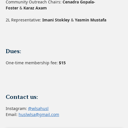
Community Outreach Chairs:
Cenadra Gopala-
Foster
&
Karaz Axam
2L Representative:
Imani Stokley
&
Yasmin Mustafa
Dues:
One-time membership fee:
$15
Contact us:
Instagram:
@wlsahusl
Email:
huslwlsa@gmail.com