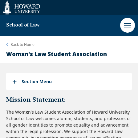
Web
Accessibility
Support
School of Law
Back to
Home
Womxn's Law Student Association
Section Menu
Mission Statement:
The Wom
x
n's Law Student Association of Howard University
School of Law welcomes alumni, students, and professors of
all gender identities to promote equality and advancement
within the legal profession. We support the Howard Law
community by promoting awareness of issues affecting