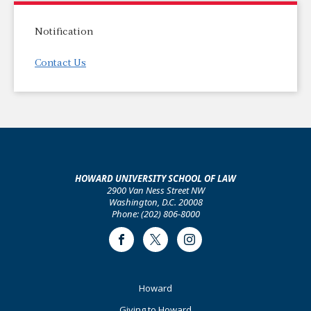
Notification
Contact Us
HOWARD UNIVERSITY SCHOOL OF LAW
2900 Van Ness Street NW
Washington, D.C. 20008
Phone: (202) 806-8000
Facebook
Twitter
Instagram
Footer
Howard
Primary
Giving to Howard