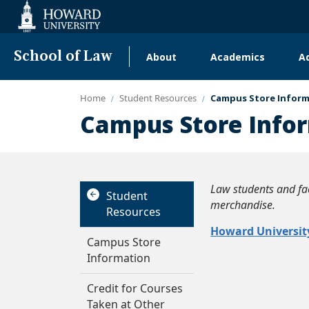
Web
Accessibility
Support
School of Law
About
Academics
A
Main
navigation
Home
Student Resources
Campus Store Infor
Campus Store Info
Law students and fac
Student
merchandise.
Resources
Howard Universit
Campus Store
Information
Credit for Courses
Taken at Other