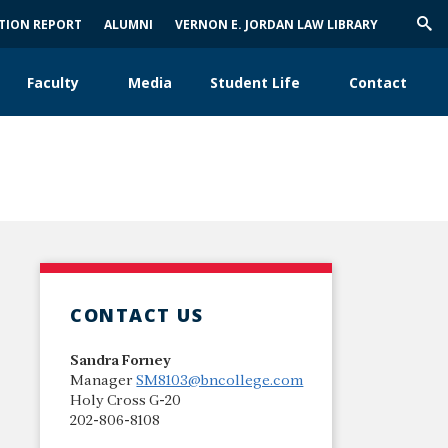
ATION REPORT
ALUMNI
VERNON E. JORDAN LAW LIBRARY
Trig
Sea
Faculty
Media
Student Life
Contact
CONTACT US
Sandra Forney
Manager
SM8103@bncollege.com
Holy Cross G-20
202-806-8108