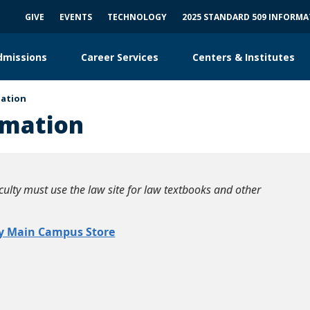
GIVE
EVENTS
TECHNOLOGY
2025 STANDARD 509 INFORM
dmissions
Career Services
Centers & Institutes
mation
rmation
ulty must use the law site for law textbooks and other
y Main Campus Store