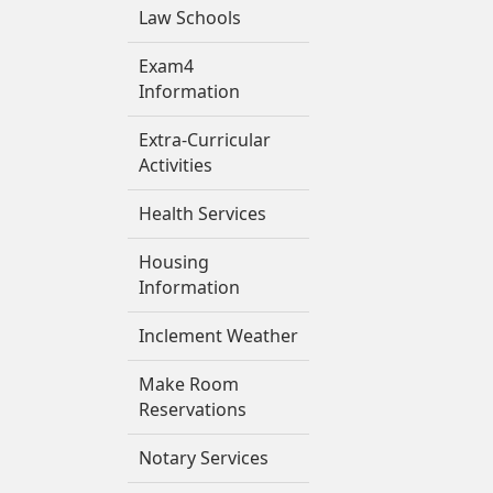
Law Schools
Exam4
Information
Extra-Curricular
Activities
Health Services
Housing
Information
Inclement Weather
Make Room
Reservations
Notary Services