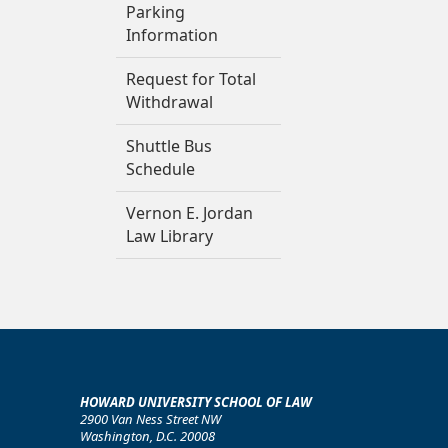
Parking
Information
Request for Total
Withdrawal
Shuttle Bus
Schedule
Vernon E. Jordan
Law Library
HOWARD UNIVERSITY SCHOOL OF LAW
2900 Van Ness Street NW
Washington, D.C. 20008