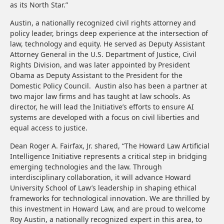
as its North Star.”
Austin, a nationally recognized civil rights attorney and
policy leader, brings deep experience at the intersection of
law, technology and equity. He served as Deputy Assistant
Attorney General in the U.S. Department of Justice, Civil
Rights Division, and was later appointed by President
Obama as Deputy Assistant to the President for the
Domestic Policy Council. Austin also has been a partner at
two major law firms and has taught at law schools. As
director, he will lead the Initiative’s efforts to ensure AI
systems are developed with a focus on civil liberties and
equal access to justice.
Dean Roger A. Fairfax, Jr. shared, “The Howard Law Artificial
Intelligence Initiative represents a critical step in bridging
emerging technologies and the law. Through
interdisciplinary collaboration, it will advance Howard
University School of Law’s leadership in shaping ethical
frameworks for technological innovation. We are thrilled by
this investment in Howard Law, and are proud to welcome
Roy Austin, a nationally recognized expert in this area, to