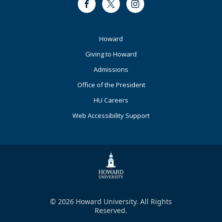
Facebook
Twitter
Instagram
Footer
Howard
Primary
Giving to Howard
Admissions
Office of the President
HU Careers
Web Accessibility Support
© 2026 Howard University. All Rights
Reserved.