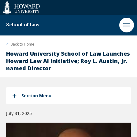
Web
Accessibility
Support
School of Law
Back to
Home
Howard University School of Law Launches
Howard Law AI Initiative; Roy L. Austin, Jr.
named Director
Section Menu
July 31, 2025