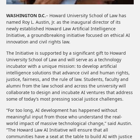
WASHINGTON D.C.
– Howard University School of Law has
named Roy L. Austin, Jr. as the inaugural director of its
newly established Howard Law Artificial Intelligence
Initiative, a groundbreaking initiative focused on ethical AI
innovation and civil rights law.
The Initiative is supported by a significant gift to Howard
University School of Law and will serve as a technology
incubator with a unique mission: to develop artificial
intelligence solutions that advance civil and human rights,
justice, fairness, and the rule of law. Students, faculty and
alumni from the law school and across the university will
collaborate to design and incubate AI ventures that address
some of today’s most pressing social justice challenges.
“For too long, AI development has happened without
meaningful input from those who understand the real-
world impact of massive technological change,” said Austin.
“The Howard Law AI Initiative will ensure that all
communities have a seat at the table to build AI with justice