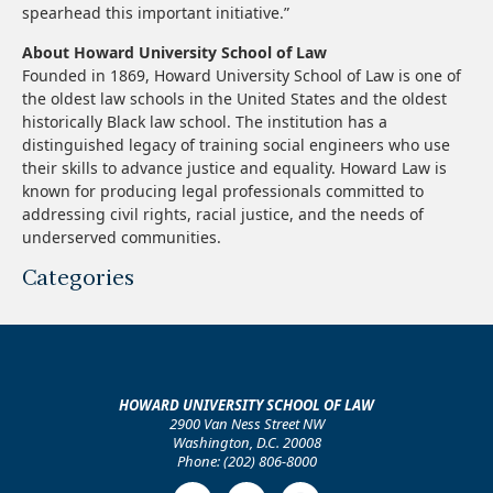
spearhead this important initiative.”
About Howard University School of Law
Founded in 1869, Howard University School of Law is one of
the oldest law schools in the United States and the oldest
historically Black law school. The institution has a
distinguished legacy of training social engineers who use
their skills to advance justice and equality. Howard Law is
known for producing legal professionals committed to
addressing civil rights, racial justice, and the needs of
underserved communities.
Categories
HOWARD UNIVERSITY SCHOOL OF LAW
2900 Van Ness Street NW
Washington, D.C. 20008
Phone: (202) 806-8000