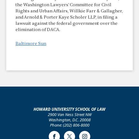
the Washington Lawyers’ Committee for Civil
Rights and Urban Affairs, Willkie Farr & Gallagher,
and Arnold & Porter Kaye Scholer LLP, in filing a
lawsuit against the federal government over the
elimination of DACA.
Baltimore Sun
HOWARD UNIVERSITY SCHOOL OF LAW
2900 Van Ness Street NW
Washington, D.C. 20008
Phone: (202) 806-8000
Facebook
Twitter
Instagram