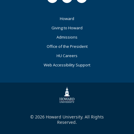
Footer
Howard
Primary
Giving to Howard
Admissions
Office of the President
HU Careers
Web Accessibility Support
© 2026 Howard University. All Rights
Reserved.