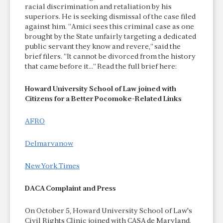
racial discrimination and retaliation by his
superiors. He is seeking dismissal of the case filed
against him. “Amici sees this criminal case as one
brought by the State unfairly targeting a dedicated
public servant they know and revere,” said the
brief filers. “It cannot be divorced from the history
that came before it…” Read the full brief here:
Howard University School of Law joined with
Citizens for a Better Pocomoke-Related Links
AFRO
Delmarvanow
New York Times
DACA Complaint and Press
On October 5, Howard University School of Law's
Civil Rights Clinic joined with CASA de Maryland,