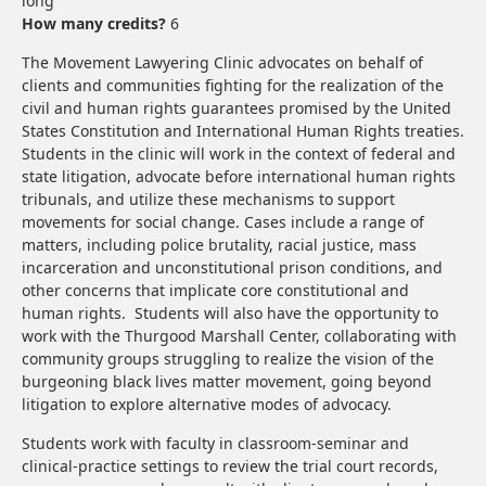
long
How many credits?
6
The Movement Lawyering Clinic advocates on behalf of
clients and communities fighting for the realization of the
civil and human rights guarantees promised by the United
States Constitution and International Human Rights treaties.
Students in the clinic will work in the context of federal and
state litigation, advocate before international human rights
tribunals, and utilize these mechanisms to support
movements for social change. Cases include a range of
matters, including police brutality, racial justice, mass
incarceration and unconstitutional prison conditions, and
other concerns that implicate core constitutional and
human rights. Students will also have the opportunity to
work with the Thurgood Marshall Center, collaborating with
community groups struggling to realize the vision of the
burgeoning black lives matter movement, going beyond
litigation to explore alternative modes of advocacy.
Students work with faculty in classroom-seminar and
clinical-practice settings to review the trial court records,