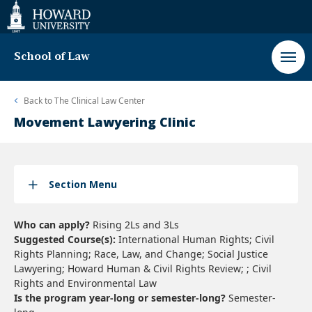
Web
Accessibility
Support
School of Law
Back to
The Clinical Law Center
Movement Lawyering Clinic
Section Menu
Who can apply?
Rising 2Ls and 3Ls
Suggested Course(s):
International Human Rights; Civil
Rights Planning; Race, Law, and Change; Social Justice
Lawyering; Howard Human & Civil Rights Review; ; Civil
Rights and Environmental Law
Is the program year-long or semester-long?
Semester-