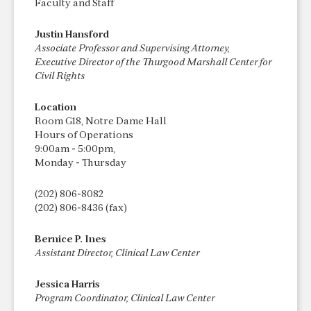
Faculty and Staff
Justin Hansford
Associate Professor and Supervising Attorney,
Executive Director of the Thurgood Marshall Center for
Civil Rights
Location
Room G18, Notre Dame Hall
Hours of Operations
9:00am - 5:00pm,
Monday - Thursday
(202) 806-8082
(202) 806-8436 (fax)
Bernice P. Ines
Assistant Director, Clinical Law Center
Jessica Harris
Program Coordinator, Clinical Law Center