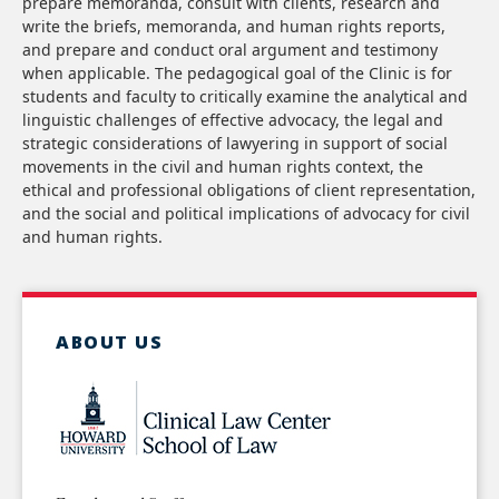
prepare memoranda, consult with clients, research and
write the briefs, memoranda, and human rights reports,
and prepare and conduct oral argument and testimony
when applicable. The pedagogical goal of the Clinic is for
students and faculty to critically examine the analytical and
linguistic challenges of effective advocacy, the legal and
strategic considerations of lawyering in support of social
movements in the civil and human rights context, the
ethical and professional obligations of client representation,
and the social and political implications of advocacy for civil
and human rights.
ABOUT US