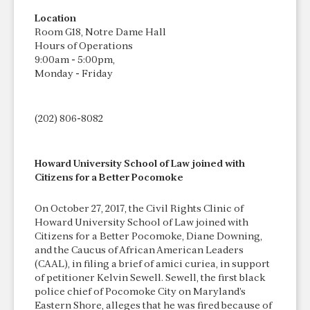
Location
Room G18, Notre Dame Hall
Hours of Operations
9:00am - 5:00pm,
Monday - Friday
(202) 806-8082
Howard University School of Law joined with
Citizens for a Better Pocomoke
On October 27, 2017, the Civil Rights Clinic of
Howard University School of Law joined with
Citizens for a Better Pocomoke, Diane Downing,
and the Caucus of African American Leaders
(CAAL), in filing a brief of amici curiea, in support
of petitioner Kelvin Sewell. Sewell, the first black
police chief of Pocomoke City on Maryland’s
Eastern Shore, alleges that he was fired because of